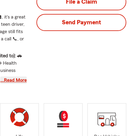
File a Claim
 it's a great
Send Payment
teen driver,
e still fits
 call 📞, or
ted to): 🚗
➕ Health
Business
nt and
…Read More
ntal Dwelling
s well as
 wife,
re of small
r top
he University