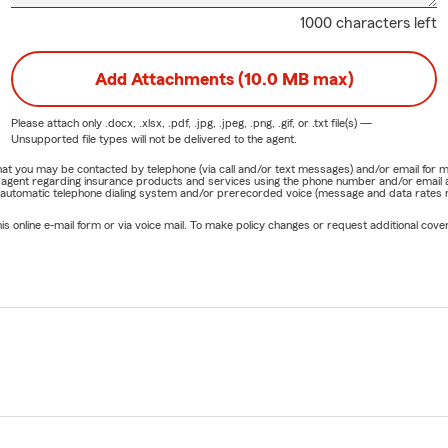
1000 characters left
Add Attachments (10.0 MB max)
Please attach only
.docx, .xlsx, .pdf, .jpg, .jpeg, .png, .gif, or .txt
file(s) —
Unsupported file types will not be delivered to the agent.
e that you may be contacted by telephone (via call and/or text messages) and/or email f
rm agent regarding insurance products and services using the phone number and/or email 
 automatic telephone dialing system and/or prerecorded voice (message and data rates ma
online e-mail form or via voice mail. To make policy changes or request additional covera