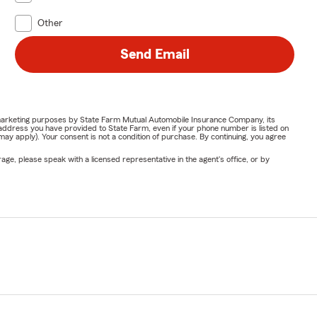
Other
Send Email
or marketing purposes by State Farm Mutual Automobile Insurance Company, its
address you have provided to State Farm, even if your phone number is listed on
y apply). Your consent is not a condition of purchase. By continuing, you agree
ge, please speak with a licensed representative in the agent's office, or by