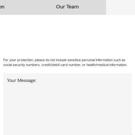
on
Our Team
For your protection, please do not include sensitive personal information such as
social security numbers, credit/debit card number, or health/medical information.
Your Message: