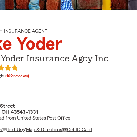
M® INSURANCE AGENT
e Yoder
 Yoder Insurance Agcy Inc
e rating
le
(102 reviews)
 Street
, OH 43543-1331
d from United States Post Office
s
Text Us
Map & Directions
Get ID Card