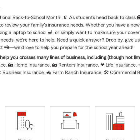
E
tional Back-to-School Month! 🚸 As students head back to class 🏫,
to review your family's insurance needs. Whether you have a new 
ing a laptop to school 💻, or simply want to make sure your coverag
 needs, we're here to help. Need a quick answer? Drop by, give us a
xt 📲—we'd love to help you prepare for the school year ahead!
elp you crosses many lines of business, including (though not limi
ce, 🏡 Home Insurance, 🏡 Renters Insurance, ❤ Life Insurance, 
 Business Insurance, 🚜 Farm Ranch Insurance, 🛠 Commercial 
 Commercial Auto Insurance, 💰 Financial Services, ➕ Suppleme
 Insurance, 🐾 Pet Insurance, 💲 Paycheck Protection, and 🏡 Re
er State Farm Insurance office is proud to serve Montpelier, OH a
 Indiana residents with Insurance and Financial Service needs. My
I are life long residents of Archbold, Ohio and understand the natu
 We have 4 children: Will, Mason, Ella and Jackson so family is ou
graduated from Archbold High School in 2008 and then went on to t