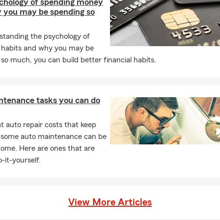
chology of spending money
 you may be spending so
standing the psychology of
 habits and why you may be
so much, you can build better financial habits.
ntenance tasks you can do
 auto repair costs that keep
, some auto maintenance can be
home. Here are ones that are
-it-yourself.
View More Articles