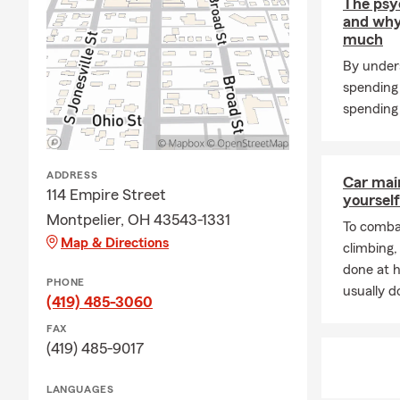
The psy
and why
much
By under
spending
spending 
ADDRESS
Car mai
114 Empire Street
yourself
Montpelier, OH 43543-1331
To combat
Map & Directions
climbing
done at 
PHONE
usually do
(419) 485-3060
FAX
(419) 485-9017
LANGUAGES