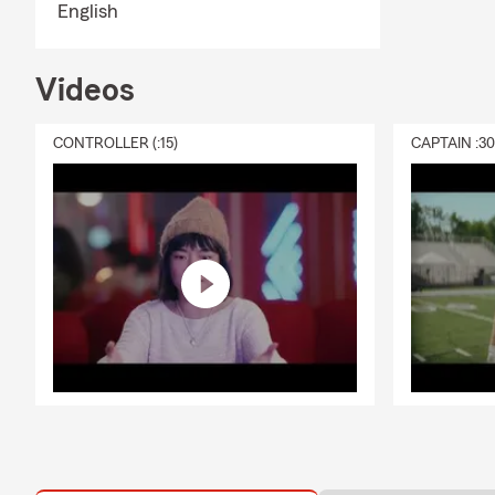
English
Videos
CONTROLLER (:15)
CAPTAIN :3