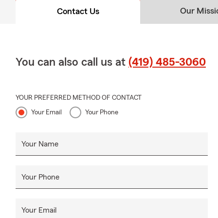
Our Missi
Contact Us
You can also call us at
(419) 485-3060
YOUR PREFERRED METHOD OF CONTACT
Your Email
Your Phone
Your Name
Your Phone
Your Email