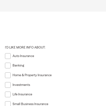
I'D LIKE MORE INFO ABOUT:
Auto Insurance
Banking
Home & Property Insurance
Investments
Life Insurance
Small Business Insurance