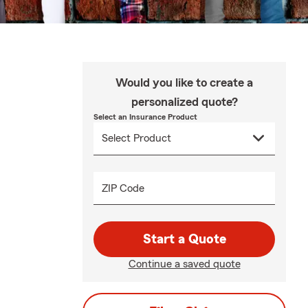
Would you like to create a
personalized quote?
Select an Insurance Product
ZIP Code
Start a Quote
Continue a saved quote