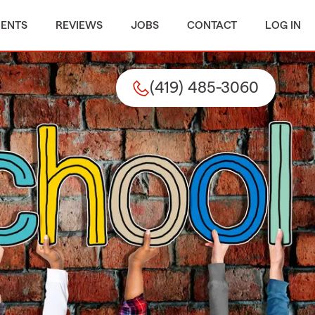
MENTS
REVIEWS
JOBS
CONTACT
LOG IN
(419) 485-3060