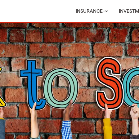
INSURANCE
INVEST