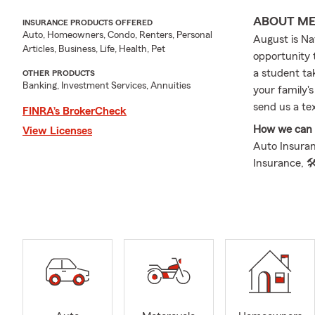
ABOUT M
INSURANCE PRODUCTS OFFERED
Auto, Homeowners, Condo, Renters, Personal
August is Na
Articles, Business, Life, Health, Pet
opportunity 
a student tak
OTHER PRODUCTS
Banking, Investment Services, Annuities
your family's
send us a te
FINRA’s BrokerCheck
How we can h
View Licenses
Auto Insuran
Insurance, 
Insurance, 
Supplemental
Insurance.
The Jake Yod
Michigan and
Lauren, and 
communities.
priority. I 