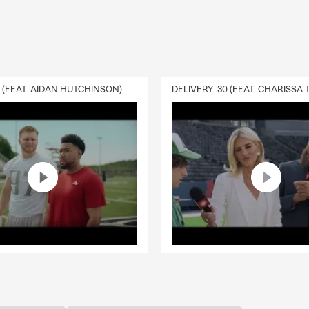
0 (FEAT. AIDAN HUTCHINSON)