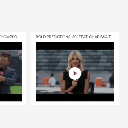
DELIVERY :30 (FEAT. CHARISSA THOMPSON & RYAN FITZPATRICK)
BOLD PREDICTIONS :30 (FEAT. CHARISSA THOMPSON)