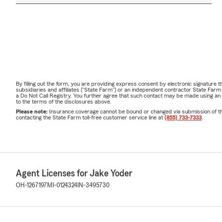
By filling out the form, you are providing express consent by electronic signatur
subsidiaries and affiliates ("State Farm") or an independent contractor State Fa
a Do Not Call Registry. You further agree that such contact may be made using an
to the terms of the disclosures above.
Please note:
Insurance coverage cannot be bound or changed via submission of this 
contacting the State Farm toll-free customer service line at
(855) 733-7333
.
Agent Licenses for Jake Yoder
OH-1267197
MI-0124324
IN-3495730