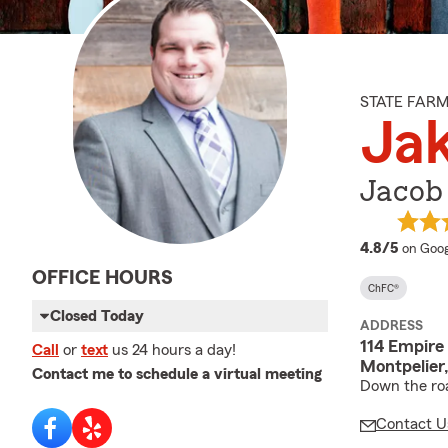
STATE FAR
Jak
Jacob
averag
4.8/5
on Goog
OFFICE HOURS
ChFC®
Closed Today
ADDRESS
114 Empire
Call
or
text
us 24 hours a day!
Montpelier
Contact me to schedule a virtual meeting
Down the roa
Contact U